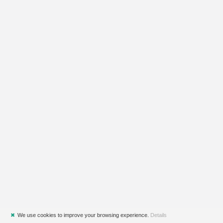
✖
We use cookies to improve your browsing experience.
Details