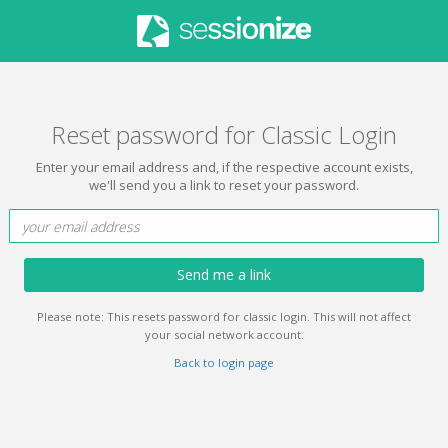
Reset password for Classic Login
Enter your email address and, if the respective account exists,
we'll send you a link to reset your password.
Send me a link
Please note: This resets password for classic login. This will not affect
your social network account.
Back to login page