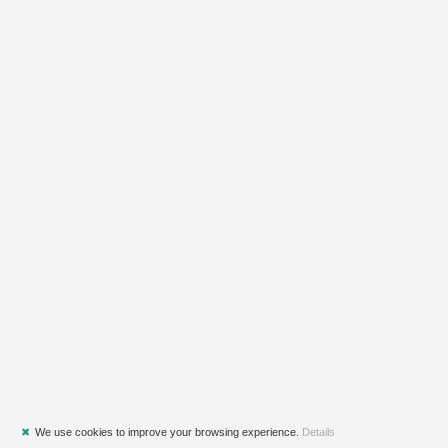
✖
We use cookies to improve your browsing experience.
Details