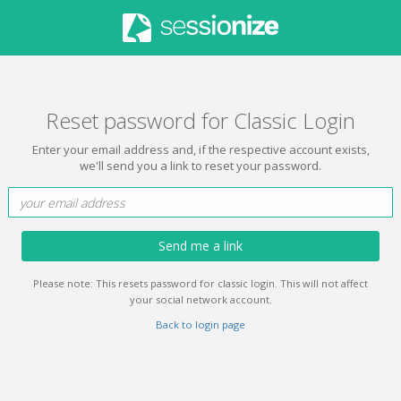
Reset password for Classic Login
Enter your email address and, if the respective account exists,
we'll send you a link to reset your password.
Send me a link
Please note: This resets password for classic login. This will not affect
your social network account.
Back to login page