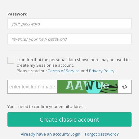
Password
I confirm that the personal data shown here may be used to
create my Sessionize account.
Please read our
Terms of Service
and
Privacy Policy
.
You'll need to confirm your email address.
Create classic account
Already have an account? Login
Forgot password?