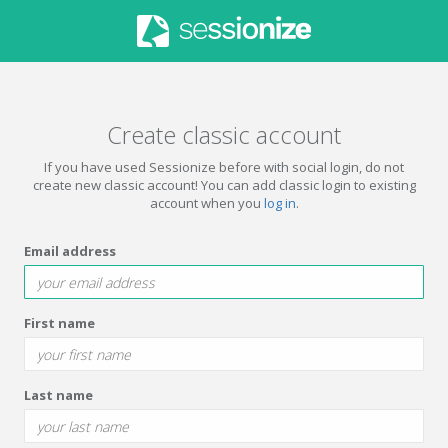
Create classic account
If you have used Sessionize before with social login, do not
create new classic account! You can add classic login to existing
account when you
log in
.
Email address
First name
Last name