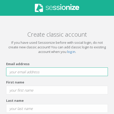
Create classic account
If you have used Sessionize before with social login, do not
create new classic account! You can add classic login to existing
account when you
log in
.
Email address
First name
Last name