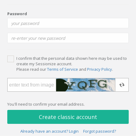
Password
I confirm that the personal data shown here may be used to
create my Sessionize account.
Please read our
Terms of Service
and
Privacy Policy
.
You'll need to confirm your email address.
Create classic account
Already have an account? Login
Forgot password?