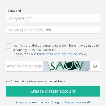
Password
I confirm that the personal data shown here may be used to
create my Sessionize account.
Please read our
Terms of Service
and
Privacy Policy
.
You'll need to confirm your email address.
Create classic account
Already have an account? Login
Forgot password?