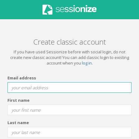
Create classic account
If you have used Sessionize before with social login, do not
create new classic account! You can add classic login to existing
account when you
log in
.
Email address
First name
Last name