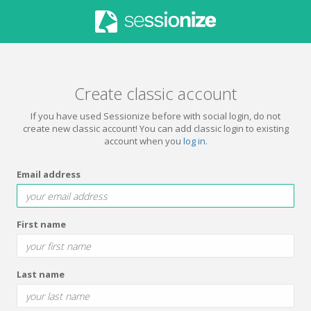
Create classic account
If you have used Sessionize before with social login, do not
create new classic account! You can add classic login to existing
account when you
log in
.
Email address
First name
Last name