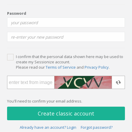
Password
I confirm that the personal data shown here may be used to
create my Sessionize account.
Please read our
Terms of Service
and
Privacy Policy
.
You'll need to confirm your email address.
Create classic account
Already have an account? Login
Forgot password?