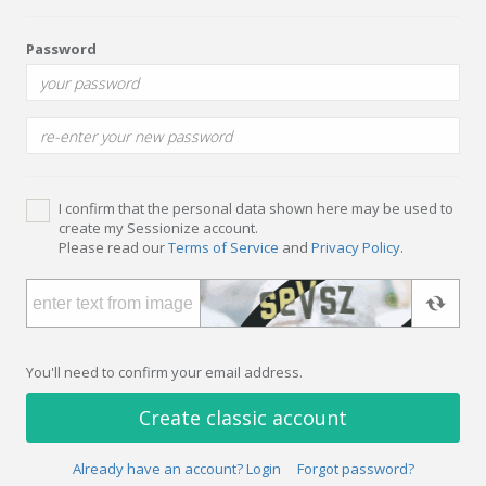
Password
I confirm that the personal data shown here may be used to
create my Sessionize account.
Please read our
Terms of Service
and
Privacy Policy
.
You'll need to confirm your email address.
Create classic account
Already have an account? Login
Forgot password?