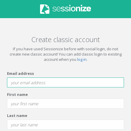
Create classic account
If you have used Sessionize before with social login, do not
create new classic account! You can add classic login to existing
account when you
log in
.
Email address
First name
Last name