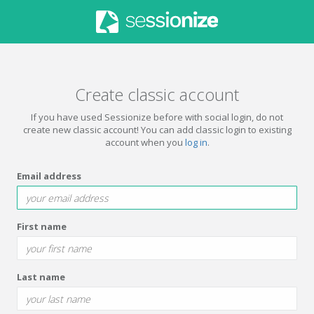
Create classic account
If you have used Sessionize before with social login, do not
create new classic account! You can add classic login to existing
account when you
log in
.
Email address
First name
Last name