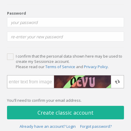
Password
I confirm that the personal data shown here may be used to
create my Sessionize account.
Please read our
Terms of Service
and
Privacy Policy
.
You'll need to confirm your email address.
Create classic account
Already have an account? Login
Forgot password?