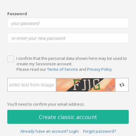
Password
I confirm that the personal data shown here may be used to
create my Sessionize account.
Please read our
Terms of Service
and
Privacy Policy
.
You'll need to confirm your email address.
Create classic account
Already have an account? Login
Forgot password?