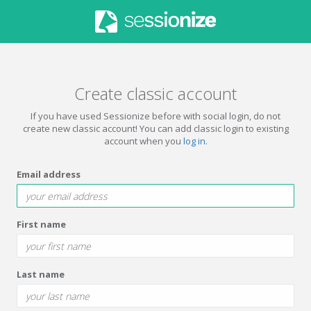
Create classic account
If you have used Sessionize before with social login, do not
create new classic account! You can add classic login to existing
account when you
log in
.
Email address
First name
Last name