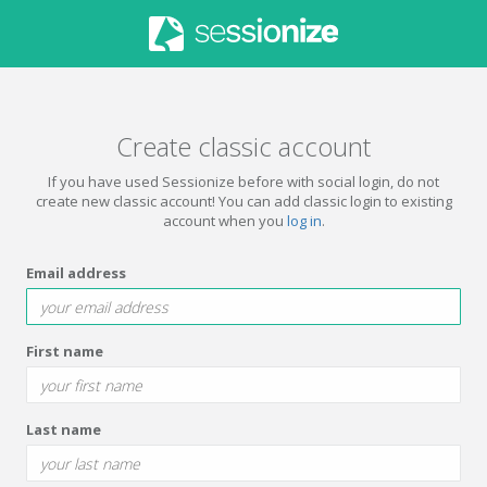
Create classic account
If you have used Sessionize before with social login, do not
create new classic account! You can add classic login to existing
account when you
log in
.
Email address
First name
Last name