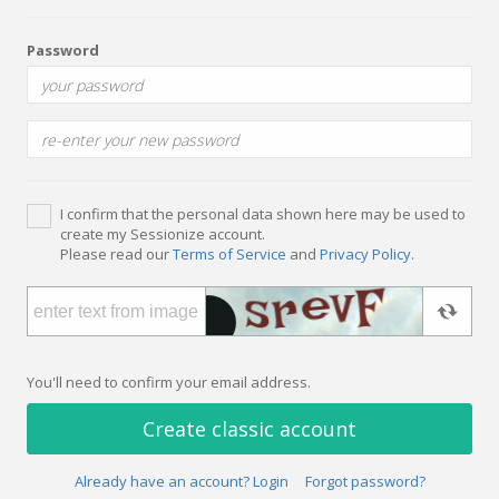
Password
I confirm that the personal data shown here may be used to
create my Sessionize account.
Please read our
Terms of Service
and
Privacy Policy
.
You'll need to confirm your email address.
Create classic account
Already have an account? Login
Forgot password?