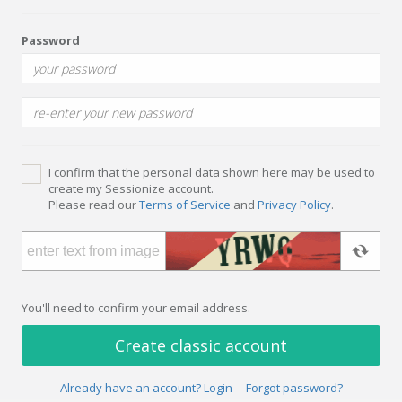
Password
I confirm that the personal data shown here may be used to
create my Sessionize account.
Please read our
Terms of Service
and
Privacy Policy
.
You'll need to confirm your email address.
Create classic account
Already have an account? Login
Forgot password?