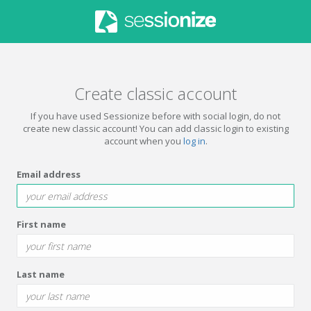
Create classic account
If you have used Sessionize before with social login, do not
create new classic account! You can add classic login to existing
account when you
log in
.
Email address
First name
Last name