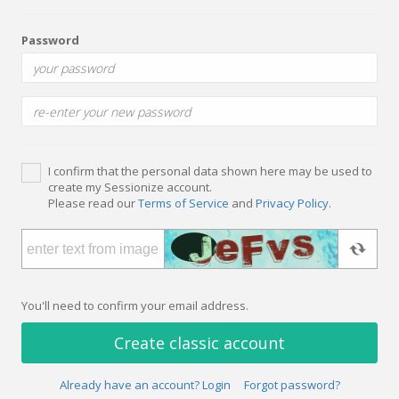
Password
I confirm that the personal data shown here may be used to
create my Sessionize account.
Please read our
Terms of Service
and
Privacy Policy
.
You'll need to confirm your email address.
Create classic account
Already have an account? Login
Forgot password?