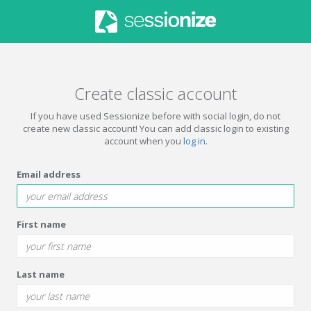
Create classic account
If you have used Sessionize before with social login, do not
create new classic account! You can add classic login to existing
account when you
log in
.
Email address
First name
Last name