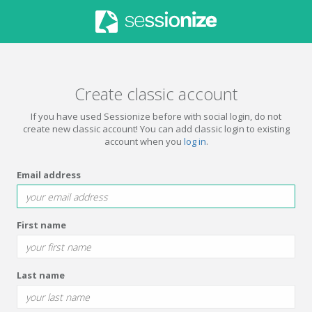
Create classic account
If you have used Sessionize before with social login, do not
create new classic account! You can add classic login to existing
account when you
log in
.
Email address
First name
Last name