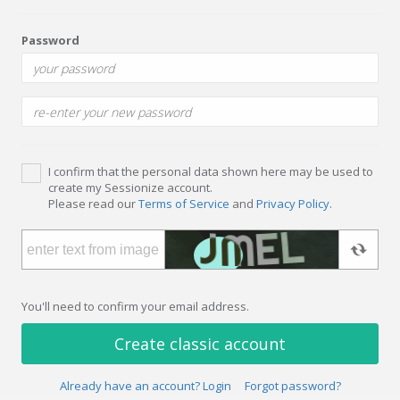
Password
I confirm that the personal data shown here may be used to
create my Sessionize account.
Please read our
Terms of Service
and
Privacy Policy
.
You'll need to confirm your email address.
Create classic account
Already have an account? Login
Forgot password?