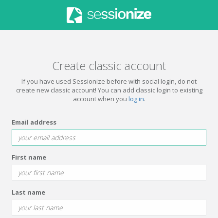
Create classic account
If you have used Sessionize before with social login, do not
create new classic account! You can add classic login to existing
account when you
log in
.
Email address
First name
Last name