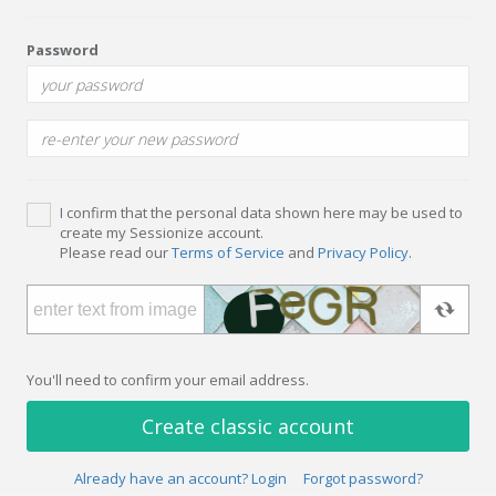
Password
I confirm that the personal data shown here may be used to
create my Sessionize account.
Please read our
Terms of Service
and
Privacy Policy
.
You'll need to confirm your email address.
Create classic account
Already have an account? Login
Forgot password?