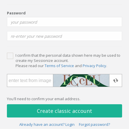
Password
I confirm that the personal data shown here may be used to
create my Sessionize account.
Please read our
Terms of Service
and
Privacy Policy
.
You'll need to confirm your email address.
Create classic account
Already have an account? Login
Forgot password?