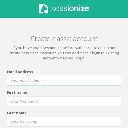
Create classic account
If you have used Sessionize before with social login, do not
create new classic account! You can add classic login to existing
account when you
log in
.
Email address
First name
Last name