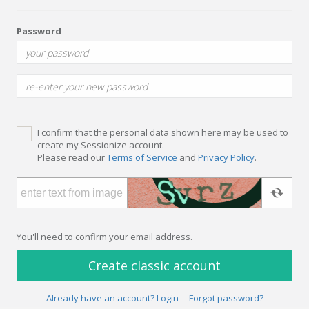
Password
I confirm that the personal data shown here may be used to
create my Sessionize account.
Please read our
Terms of Service
and
Privacy Policy
.
You'll need to confirm your email address.
Create classic account
Already have an account? Login
Forgot password?