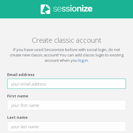
Create classic account
If you have used Sessionize before with social login, do not
create new classic account! You can add classic login to existing
account when you
log in
.
Email address
First name
Last name