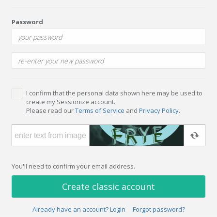
Password
I confirm that the personal data shown here may be used to
create my Sessionize account.
Please read our
Terms of Service
and
Privacy Policy
.
You'll need to confirm your email address.
Create classic account
Already have an account? Login
Forgot password?