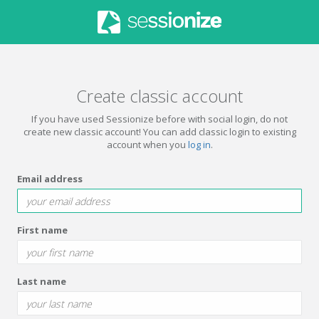
Create classic account
If you have used Sessionize before with social login, do not
create new classic account! You can add classic login to existing
account when you
log in
.
Email address
First name
Last name