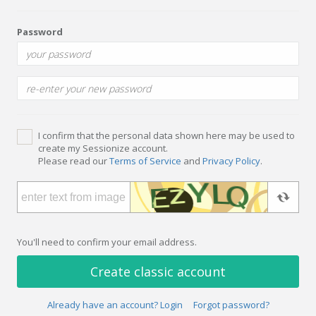
Password
I confirm that the personal data shown here may be used to
create my Sessionize account.
Please read our
Terms of Service
and
Privacy Policy
.
You'll need to confirm your email address.
Create classic account
Already have an account? Login
Forgot password?