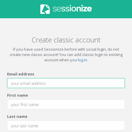
Create classic account
If you have used Sessionize before with social login, do not
create new classic account! You can add classic login to existing
account when you
log in
.
Email address
First name
Last name