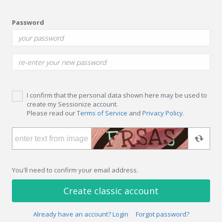
Password
I confirm that the personal data shown here may be used to
create my Sessionize account.
Please read our
Terms of Service
and
Privacy Policy
.
You'll need to confirm your email address.
Create classic account
Already have an account? Login
Forgot password?