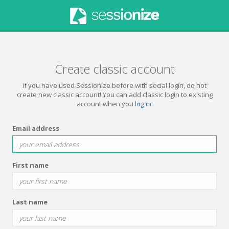
Create classic account
If you have used Sessionize before with social login, do not
create new classic account! You can add classic login to existing
account when you
log in
.
Email address
First name
Last name