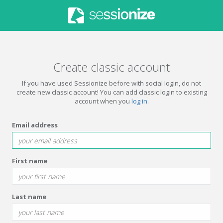
Create classic account
If you have used Sessionize before with social login, do not
create new classic account! You can add classic login to existing
account when you
log in
.
Email address
First name
Last name