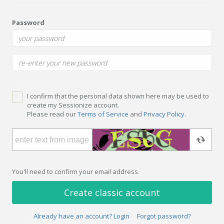
Password
I confirm that the personal data shown here may be used to
create my Sessionize account.
Please read our
Terms of Service
and
Privacy Policy
.
You'll need to confirm your email address.
Create classic account
Already have an account? Login
Forgot password?