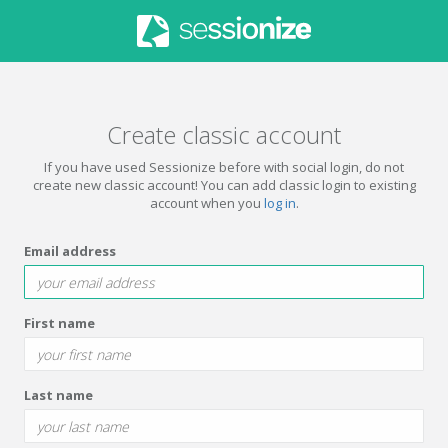
Create classic account
If you have used Sessionize before with social login, do not
create new classic account! You can add classic login to existing
account when you
log in
.
Email address
First name
Last name