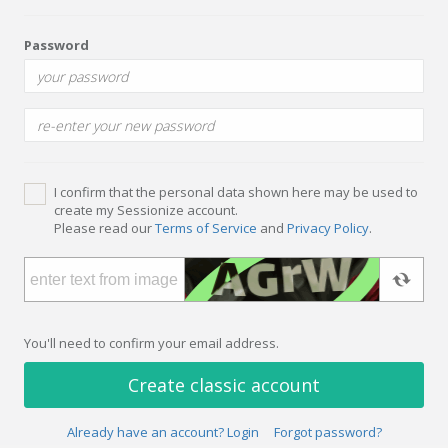
Password
I confirm that the personal data shown here may be used to
create my Sessionize account.
Please read our
Terms of Service
and
Privacy Policy
.
You'll need to confirm your email address.
Create classic account
Already have an account? Login
Forgot password?