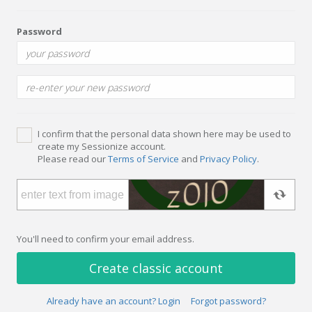
Password
I confirm that the personal data shown here may be used to
create my Sessionize account.
Please read our
Terms of Service
and
Privacy Policy
.
You'll need to confirm your email address.
Create classic account
Already have an account? Login
Forgot password?