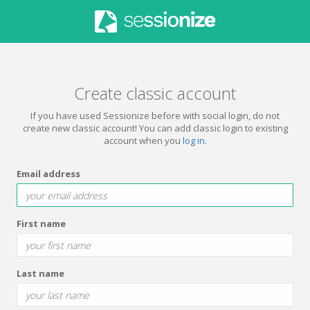
Create classic account
If you have used Sessionize before with social login, do not
create new classic account! You can add classic login to existing
account when you
log in
.
Email address
First name
Last name