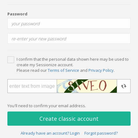
Password
I confirm that the personal data shown here may be used to
create my Sessionize account.
Please read our
Terms of Service
and
Privacy Policy
.
You'll need to confirm your email address.
Create classic account
Already have an account? Login
Forgot password?