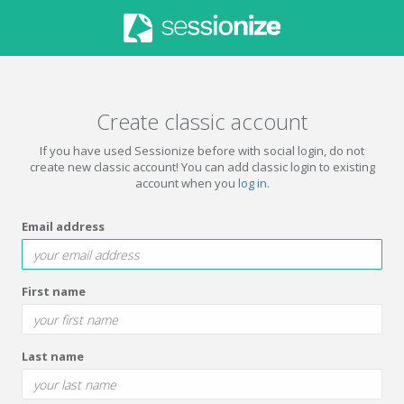
Create classic account
If you have used Sessionize before with social login, do not
create new classic account! You can add classic login to existing
account when you
log in
.
Email address
First name
Last name