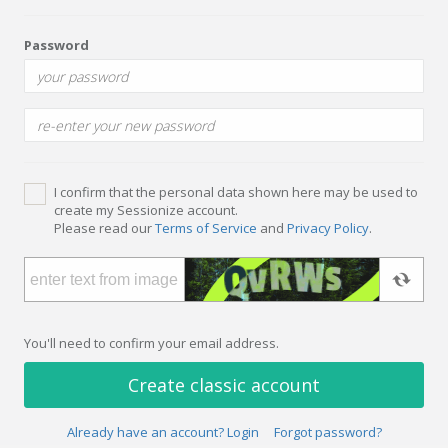
Password
I confirm that the personal data shown here may be used to
create my Sessionize account.
Please read our
Terms of Service
and
Privacy Policy
.
You'll need to confirm your email address.
Create classic account
Already have an account? Login
Forgot password?