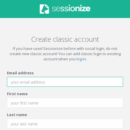
Create classic account
If you have used Sessionize before with social login, do not
create new classic account! You can add classic login to existing
account when you
log in
.
Email address
First name
Last name