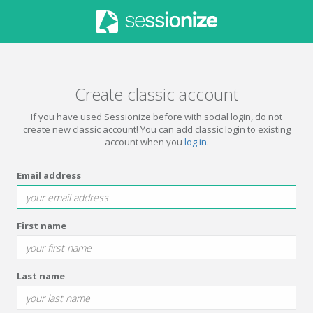
Create classic account
If you have used Sessionize before with social login, do not
create new classic account! You can add classic login to existing
account when you
log in
.
Email address
First name
Last name