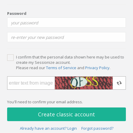
Password
I confirm that the personal data shown here may be used to
create my Sessionize account.
Please read our
Terms of Service
and
Privacy Policy
.
You'll need to confirm your email address.
Create classic account
Already have an account? Login
Forgot password?