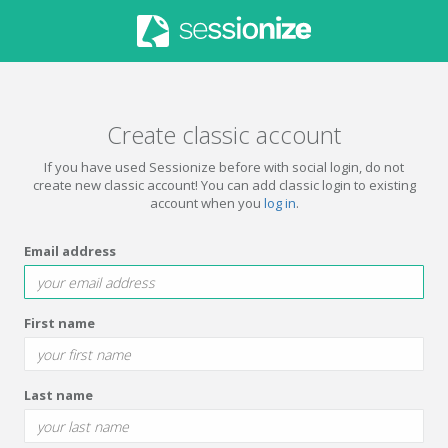
Create classic account
If you have used Sessionize before with social login, do not
create new classic account! You can add classic login to existing
account when you
log in
.
Email address
First name
Last name