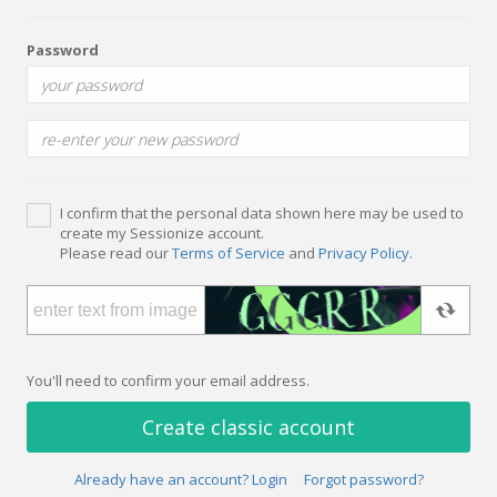
Password
I confirm that the personal data shown here may be used to
create my Sessionize account.
Please read our
Terms of Service
and
Privacy Policy
.
You'll need to confirm your email address.
Create classic account
Already have an account? Login
Forgot password?