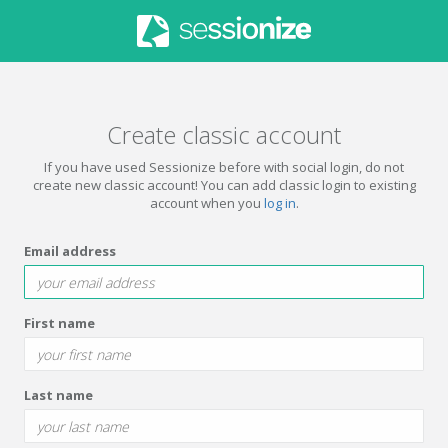
Create classic account
If you have used Sessionize before with social login, do not
create new classic account! You can add classic login to existing
account when you
log in
.
Email address
First name
Last name