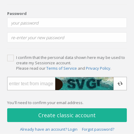
Password
I confirm that the personal data shown here may be used to
create my Sessionize account.
Please read our
Terms of Service
and
Privacy Policy
.
You'll need to confirm your email address.
Create classic account
Already have an account? Login
Forgot password?