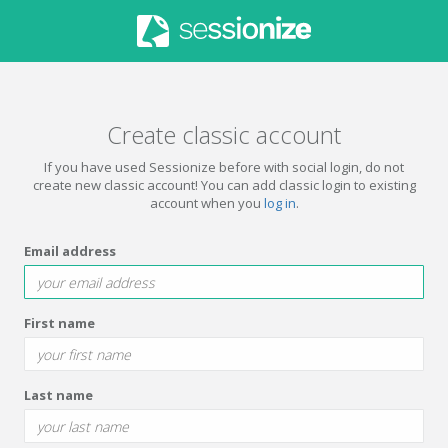
Create classic account
If you have used Sessionize before with social login, do not
create new classic account! You can add classic login to existing
account when you
log in
.
Email address
First name
Last name