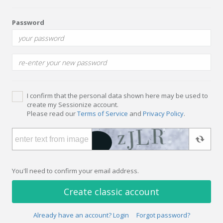
Password
I confirm that the personal data shown here may be used to
create my Sessionize account.
Please read our
Terms of Service
and
Privacy Policy
.
You'll need to confirm your email address.
Create classic account
Already have an account? Login
Forgot password?