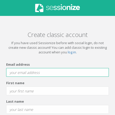
Create classic account
If you have used Sessionize before with social login, do not
create new classic account! You can add classic login to existing
account when you
log in
.
Email address
First name
Last name