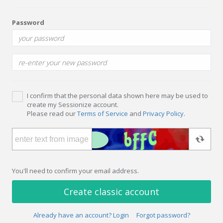
Password
I confirm that the personal data shown here may be used to
create my Sessionize account.
Please read our
Terms of Service
and
Privacy Policy
.
You'll need to confirm your email address.
Create classic account
Already have an account? Login
Forgot password?