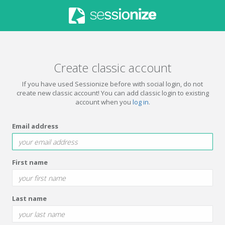
Create classic account
If you have used Sessionize before with social login, do not
create new classic account! You can add classic login to existing
account when you
log in
.
Email address
First name
Last name