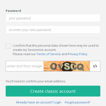
Password
I confirm that the personal data shown here may be used to
create my Sessionize account.
Please read our
Terms of Service
and
Privacy Policy
.
You'll need to confirm your email address.
Create classic account
Already have an account? Login
Forgot password?