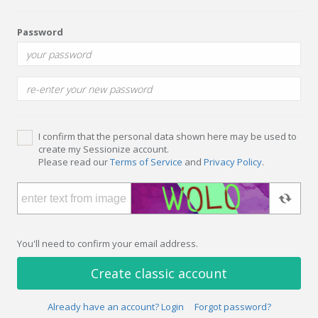
Password
I confirm that the personal data shown here may be used to
create my Sessionize account.
Please read our
Terms of Service
and
Privacy Policy
.
You'll need to confirm your email address.
Create classic account
Already have an account? Login
Forgot password?