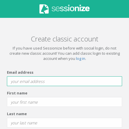
Create classic account
If you have used Sessionize before with social login, do not
create new classic account! You can add classic login to existing
account when you
log in
.
Email address
First name
Last name