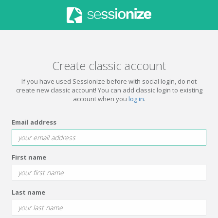
Create classic account
If you have used Sessionize before with social login, do not
create new classic account! You can add classic login to existing
account when you
log in
.
Email address
First name
Last name