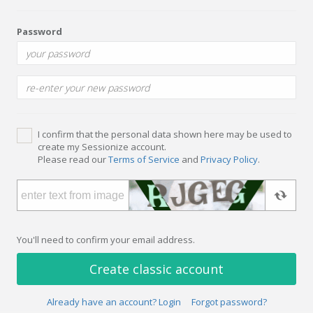
Password
I confirm that the personal data shown here may be used to
create my Sessionize account.
Please read our
Terms of Service
and
Privacy Policy
.
You'll need to confirm your email address.
Create classic account
Already have an account? Login
Forgot password?