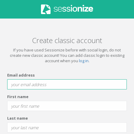
Create classic account
If you have used Sessionize before with social login, do not
create new classic account! You can add classic login to existing
account when you
log in
.
Email address
First name
Last name