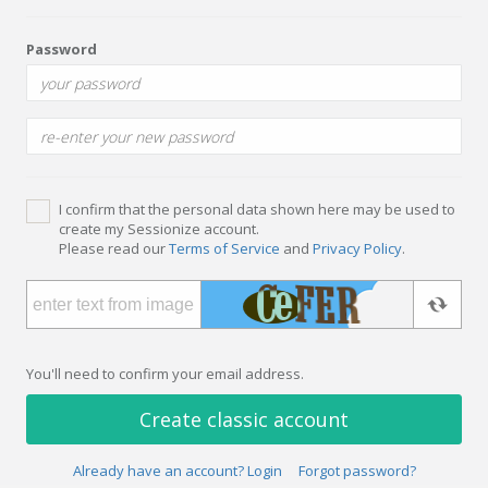
Password
I confirm that the personal data shown here may be used to
create my Sessionize account.
Please read our
Terms of Service
and
Privacy Policy
.
You'll need to confirm your email address.
Create classic account
Already have an account? Login
Forgot password?