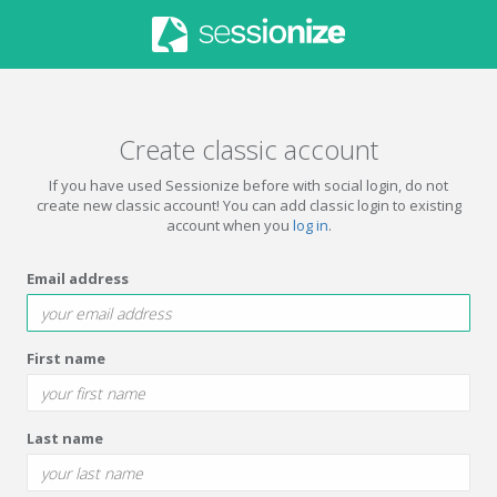
Create classic account
If you have used Sessionize before with social login, do not
create new classic account! You can add classic login to existing
account when you
log in
.
Email address
First name
Last name