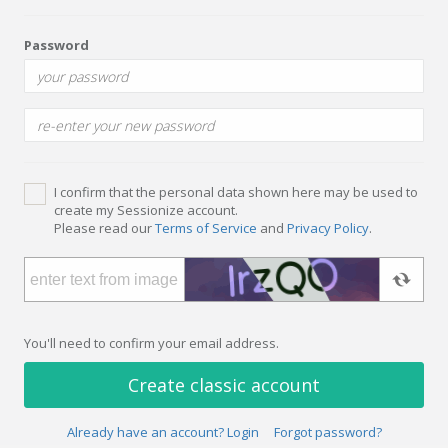
Password
I confirm that the personal data shown here may be used to
create my Sessionize account.
Please read our
Terms of Service
and
Privacy Policy
.
You'll need to confirm your email address.
Create classic account
Already have an account? Login
Forgot password?