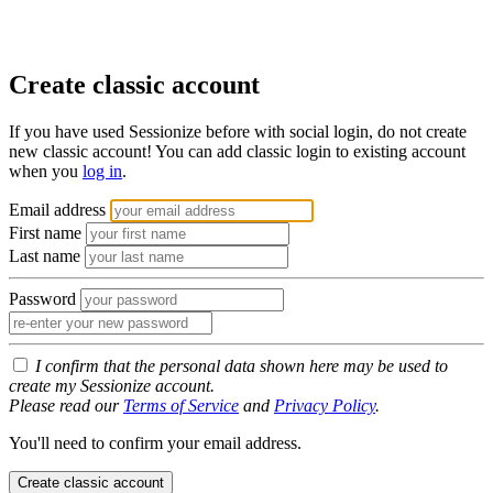
Create classic account
If you have used Sessionize before with social login, do not create
new classic account! You can add classic login to existing account
when you
log in
.
Email address
First name
Last name
Password
I confirm that the personal data shown here may be used to
create my Sessionize account.
Please read our
Terms of Service
and
Privacy Policy
.
You'll need to confirm your email address.
Create classic account