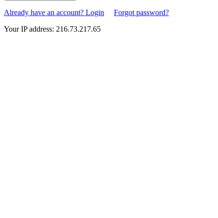
Already have an account? Login
Forgot password?
Your IP address: 216.73.217.65