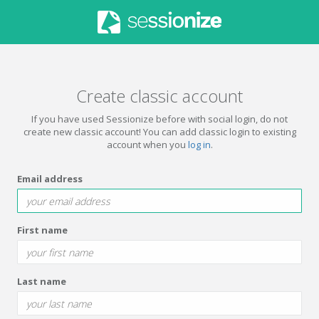
Create classic account
If you have used Sessionize before with social login, do not
create new classic account! You can add classic login to existing
account when you
log in
.
Email address
First name
Last name