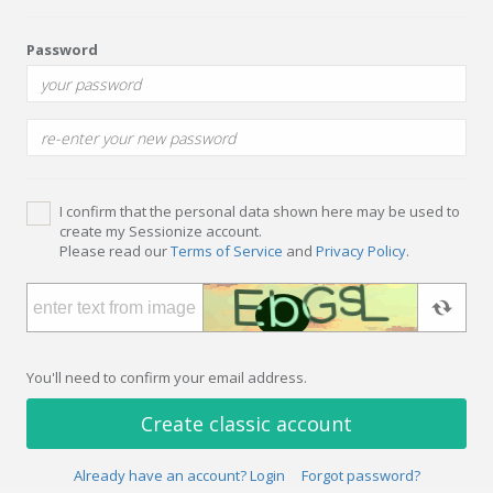
Password
I confirm that the personal data shown here may be used to
create my Sessionize account.
Please read our
Terms of Service
and
Privacy Policy
.
You'll need to confirm your email address.
Create classic account
Already have an account? Login
Forgot password?