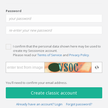
Password
I confirm that the personal data shown here may be used to
create my Sessionize account.
Please read our
Terms of Service
and
Privacy Policy
.
You'll need to confirm your email address.
Create classic account
Already have an account? Login
Forgot password?