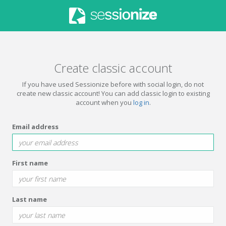
Create classic account
If you have used Sessionize before with social login, do not
create new classic account! You can add classic login to existing
account when you
log in
.
Email address
First name
Last name