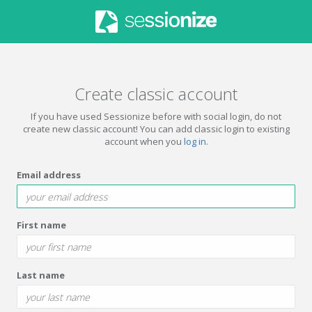
Create classic account
If you have used Sessionize before with social login, do not
create new classic account! You can add classic login to existing
account when you
log in
.
Email address
First name
Last name