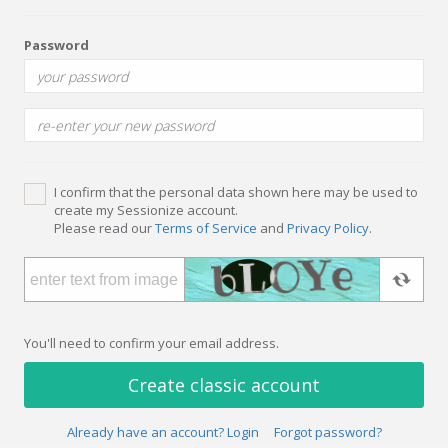
Password
I confirm that the personal data shown here may be used to
create my Sessionize account.
Please read our
Terms of Service
and
Privacy Policy
.
You'll need to confirm your email address.
Create classic account
Already have an account? Login
Forgot password?