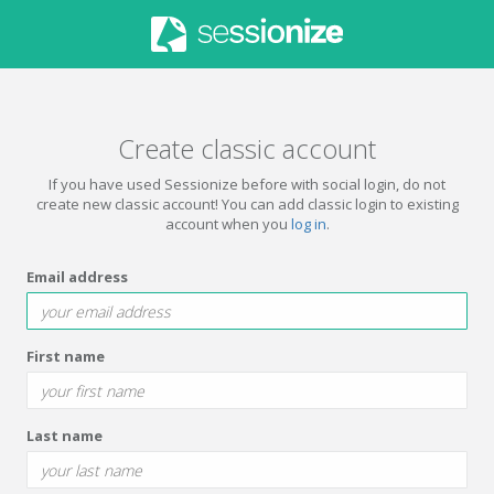
Create classic account
If you have used Sessionize before with social login, do not
create new classic account! You can add classic login to existing
account when you
log in
.
Email address
First name
Last name