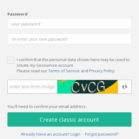
Password
I confirm that the personal data shown here may be used to
create my Sessionize account.
Please read our
Terms of Service
and
Privacy Policy
.
You'll need to confirm your email address.
Create classic account
Already have an account? Login
Forgot password?