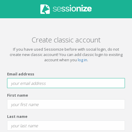
Create classic account
If you have used Sessionize before with social login, do not
create new classic account! You can add classic login to existing
account when you
log in
.
Email address
First name
Last name