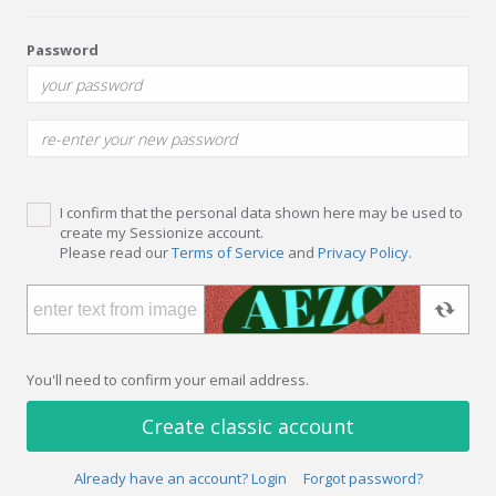
Password
I confirm that the personal data shown here may be used to
create my Sessionize account.
Please read our
Terms of Service
and
Privacy Policy
.
You'll need to confirm your email address.
Create classic account
Already have an account? Login
Forgot password?