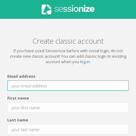
Create classic account
If you have used Sessionize before with social login, do not
create new classic account! You can add classic login to existing
account when you
log in
.
Email address
First name
Last name