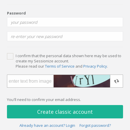
Password
I confirm that the personal data shown here may be used to
create my Sessionize account.
Please read our
Terms of Service
and
Privacy Policy
.
You'll need to confirm your email address.
Create classic account
Already have an account? Login
Forgot password?