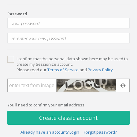
Password
I confirm that the personal data shown here may be used to
create my Sessionize account.
Please read our
Terms of Service
and
Privacy Policy
.
You'll need to confirm your email address.
Create classic account
Already have an account? Login
Forgot password?