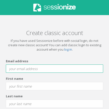
Create classic account
If you have used Sessionize before with social login, do not
create new classic account! You can add classic login to existing
account when you
log in
.
Email address
First name
Last name