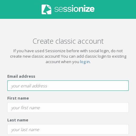
Create classic account
If you have used Sessionize before with social login, do not
create new classic account! You can add classic login to existing
account when you
log in
.
Email address
First name
Last name