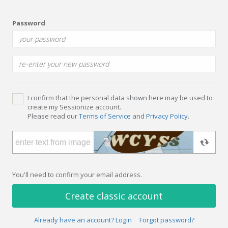
Password
I confirm that the personal data shown here may be used to
create my Sessionize account.
Please read our
Terms of Service
and
Privacy Policy
.
You'll need to confirm your email address.
Create classic account
Already have an account? Login
Forgot password?