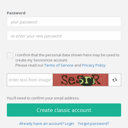
Password
I confirm that the personal data shown here may be used to
create my Sessionize account.
Please read our
Terms of Service
and
Privacy Policy
.
You'll need to confirm your email address.
Create classic account
Already have an account? Login
Forgot password?