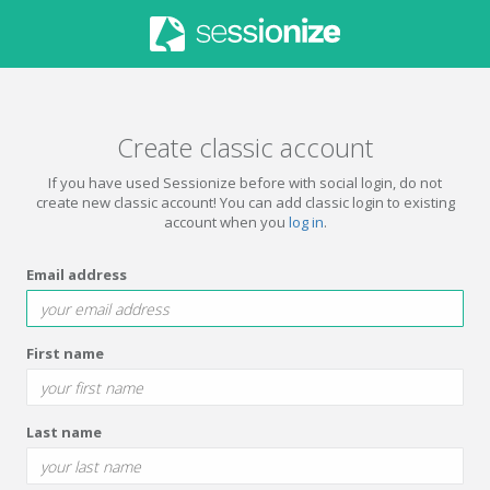
Create classic account
If you have used Sessionize before with social login, do not
create new classic account! You can add classic login to existing
account when you
log in
.
Email address
First name
Last name