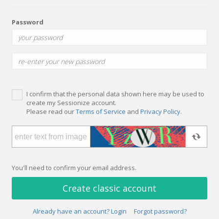
Password
I confirm that the personal data shown here may be used to
create my Sessionize account.
Please read our
Terms of Service
and
Privacy Policy
.
You'll need to confirm your email address.
Create classic account
Already have an account? Login
Forgot password?