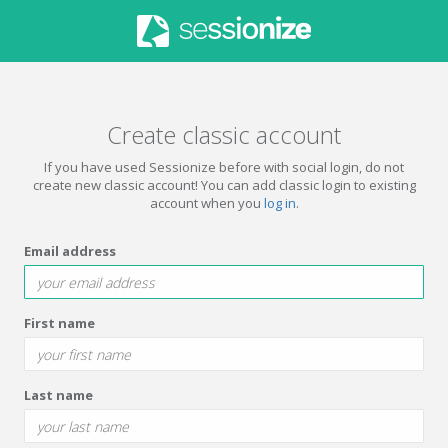
Create classic account
If you have used Sessionize before with social login, do not
create new classic account! You can add classic login to existing
account when you
log in
.
Email address
First name
Last name