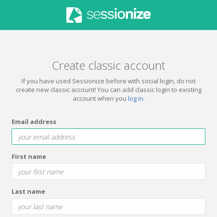
Create classic account
If you have used Sessionize before with social login, do not
create new classic account! You can add classic login to existing
account when you
log in
.
Email address
First name
Last name