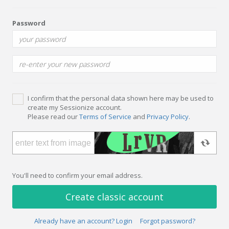
Password
I confirm that the personal data shown here may be used to
create my Sessionize account.
Please read our
Terms of Service
and
Privacy Policy
.
You'll need to confirm your email address.
Create classic account
Already have an account? Login
Forgot password?