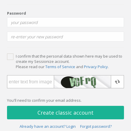
Password
I confirm that the personal data shown here may be used to
create my Sessionize account.
Please read our
Terms of Service
and
Privacy Policy
.
You'll need to confirm your email address.
Create classic account
Already have an account? Login
Forgot password?