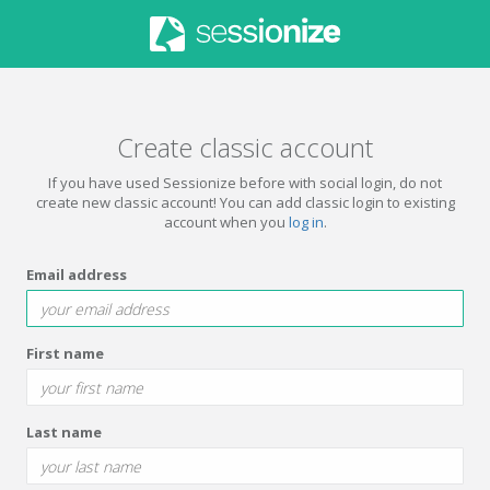
Create classic account
If you have used Sessionize before with social login, do not
create new classic account! You can add classic login to existing
account when you
log in
.
Email address
First name
Last name