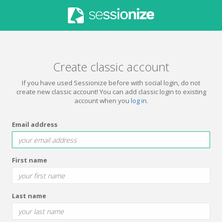
Create classic account
If you have used Sessionize before with social login, do not
create new classic account! You can add classic login to existing
account when you
log in
.
Email address
First name
Last name