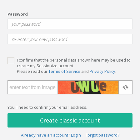
Password
I confirm that the personal data shown here may be used to
create my Sessionize account.
Please read our
Terms of Service
and
Privacy Policy
.
You'll need to confirm your email address.
Create classic account
Already have an account? Login
Forgot password?