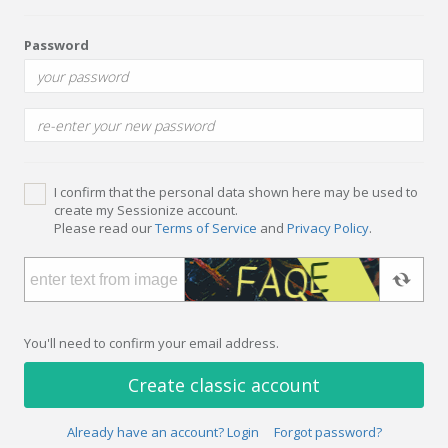
Password
I confirm that the personal data shown here may be used to
create my Sessionize account.
Please read our
Terms of Service
and
Privacy Policy
.
You'll need to confirm your email address.
Create classic account
Already have an account? Login
Forgot password?