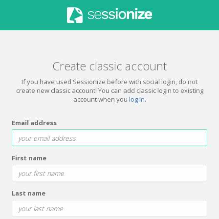
Create classic account
If you have used Sessionize before with social login, do not
create new classic account! You can add classic login to existing
account when you
log in
.
Email address
First name
Last name