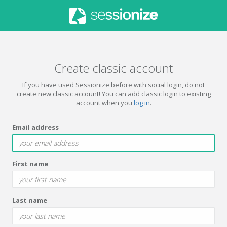
Create classic account
If you have used Sessionize before with social login, do not
create new classic account! You can add classic login to existing
account when you
log in
.
Email address
First name
Last name