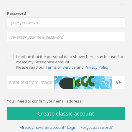
Password
I confirm that the personal data shown here may be used to
create my Sessionize account.
Please read our
Terms of Service
and
Privacy Policy
.
You'll need to confirm your email address.
Create classic account
Already have an account? Login
Forgot password?